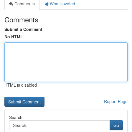
Comments
Who Upvoted
Comments
Submit a Comment
No HTML
HTML is disabled
Report Page
Search
Go