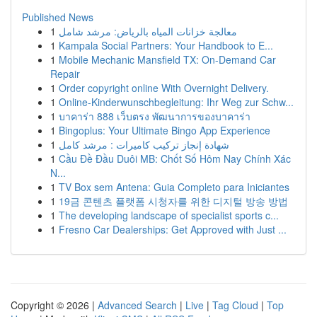
Published News
1
معالجة خزانات المياه بالرياض: مرشد شامل
1
Kampala Social Partners: Your Handbook to E...
1
Mobile Mechanic Mansfield TX: On-Demand Car
Repair
1
Order copyright online With Overnight Delivery.
1
Online-Kinderwunschbegleitung: Ihr Weg zur Schw...
1
บาคาร่า 888 เว็บตรง พัฒนาการของบาคาร่า
1
Bingoplus: Your Ultimate Bingo App Experience
1
شهادة إنجاز تركيب كاميرات : مرشد كامل
1
Cầu Đề Đầu Duôi MB: Chốt Số Hôm Nay Chính Xác
N...
1
TV Box sem Antena: Guia Completo para Iniciantes
1
19금 콘텐츠 플랫폼 시청자를 위한 디지털 방송 방법
1
The developing landscape of specialist sports c...
1
Fresno Car Dealerships: Get Approved with Just ...
Copyright © 2026 |
Advanced Search
|
Live
|
Tag Cloud
|
Top