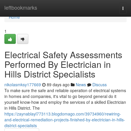
Home
leftbookmarks
Togg
navi
Home
1
Electrical Safety Assessments
Performed By Electrician in
Hills District Specialists
nikolasmksy177669
89 days ago
News
Discuss
To make sure the safe and reliable operation of electrical systems
in homes and companies, it's vital to go beyond general do it
yourself know-how and employ the services of a skilled Electrician
in Hills District. The
https://zaynablayl773113.blogdomago.com/39734960/rewiring-
and-electrical-remediation-projects-finished-by-electrician-in-hills-
district-specialists