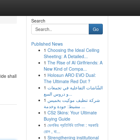
Search
Go
Published News
1
Choosing the Ideal Ceiling
Sheeting: A Detailed...
1
The Rise of AI Girlfriends: A
New Kind of Compa...
1
Holosun ARO EVO Dual:
ide shall
The Ultimate Red Dot ?
1
الشّاشات التفاعلية في تجمعات
و دروس السع...
1
شركة تنظيف موكيت بخميس
مشيط: جودة وخدمة ...
1
CS2 Skins: Your Ultimate
Buying Guide
1
ভেলকির প্রতিনিধি তালিকা : সরকারি
রোল , বা...
1
Strengthening institutional