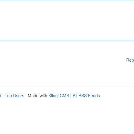
Rep
d
|
Top Users
| Made with
Kliqqi CMS
|
All RSS Feeds