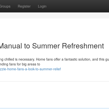
Groups
Register
Login
 Manual to Summer Refreshment
 chilled is necessary. Home fans offer a fantastic solution, and this gu
ding fans for big areas to
zie-home-fans-a-look-to-summer-relief