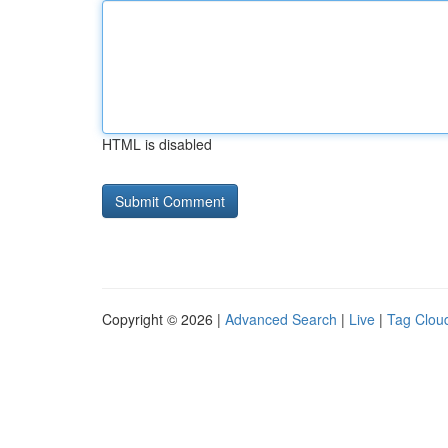
HTML is disabled
Copyright © 2026 |
Advanced Search
|
Live
|
Tag Clou