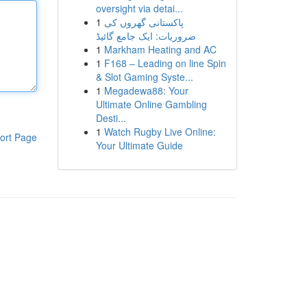
oversight via detai...
1
پاکستانی گھروں کی
ضروریات: ایک جامع گائیڈ
1
Markham Heating and AC
1
F168 – Leading on line Spin
& Slot Gaming Syste...
1
Megadewa88: Your
Ultimate Online Gambling
Desti...
1
Watch Rugby Live Online:
ort Page
Your Ultimate Guide