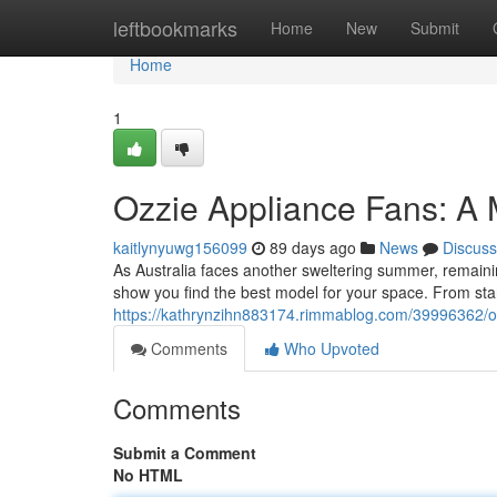
Home
leftbookmarks
Home
New
Submit
Home
1
Ozzie Appliance Fans: A
kaitlynyuwg156099
89 days ago
News
Discuss
As Australia faces another sweltering summer, remaining
show you find the best model for your space. From stan
https://kathrynzihn883174.rimmablog.com/39996362/oz
Comments
Who Upvoted
Comments
Submit a Comment
No HTML