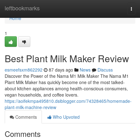
Home
leftbookmarks
Togg
navi
Home
1
Best Plant Milk Maker Review
esmeefsxm862292
87 days ago
News
Discuss
Discover the Power of the Nama M1 Milk Maker The Nama M1
Plant Milk Maker has quickly become one of the most talked-
about kitchen appliances among health-conscious consumers,
vegan households, and coffee lovers.
https://aoifekmpa495810.dsiblogger.com/74328465/homemade-
plant-milk-machine-review
Comments
Who Upvoted
Comments