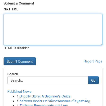
Submit a Comment
No HTML
HTML is disabled
Report Page
Search
Go
Published News
1
Shopify Store: A Beginner's Guide
1
baht333 ติดต่อเรา: วิธีการติดต่อและข้อมูลสำคัญ
1
Tieflings: Backgrounds and Lore