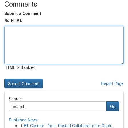
Comments
Submit a Comment
No HTML
HTML is disabled
Report Page
Search
Go
Published News
1
PT Cosmar : Your Trusted Collaborator for Contr...