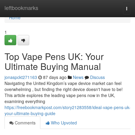
Home
leftbookmarks
Togg
navi
Home
1
Top Vape Pens UK: Your
Ultimate Buying Manual
jonaspckt271163
87 days ago
News
Discuss
Navigating the United Kingdom’s vape device market can feel
overwhelming , but finding the right device doesn't have to be!
This article explores the leading vape pens now in the UK,
examining everything
https://freebookmarkpost.com/story21283558/ideal-vape-pens-uk-
your-ultimate-buying-guide
Comments
Who Upvoted