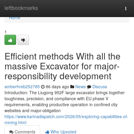
Home
leftbookmarks
Togg
navi
Home
1
Efficient methods With all the
massive Excavator for major-
responsibility development
amberhreb252785
86 days ago
News
Discuss
Introduction: The Liugong 952F large excavator brings together
toughness, precision, and compliance with EU phase V
requirements, enabling productive operation in confined city
websites and major-obligation
https://www.karinadispatch.com/2026/05/exploring-capabilities-of-
mining.html
Comments
Who Upvoted