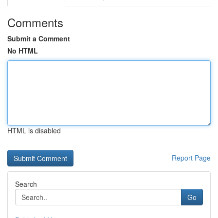
Comments
Submit a Comment
No HTML
HTML is disabled
Report Page
Search
Go