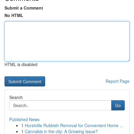
Submit a Comment
No HTML
HTML is disabled
Report Page
Search
Go
Published News
1
Hurstville Rubbish Removal for Convenient Home ...
1
Cannabis in the city: A Growing Issue?