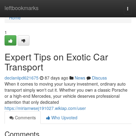
Home
leftbookmarks
Togg
navi
Home
1
Expert Tips on Exotic Car
Transport
declaniipd621675
87 days ago
News
Discuss
When it comes to moving your luxury investment, ordinary auto
transport simply won't cut it. Whether you own a classic Porsche
or a high-end Mercedes, your vehicle deserves professional
attention that only dedicated
https://miriamwsej191027.wikiap.com/user
Comments
Who Upvoted
Comments