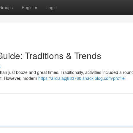
Groups
Register
Login
uide: Traditions & Trends
s
n just booze and great times. Traditionally, activities included a round
rant. However, modern
https://aliciaiapj882760.snack-blog.com/profile