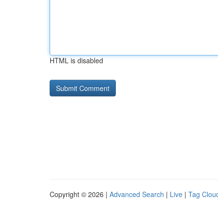
HTML is disabled
Copyright © 2026 |
Advanced Search
|
Live
|
Tag Clou