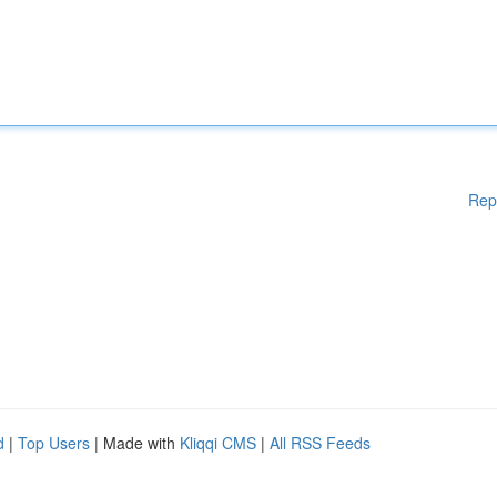
Rep
d
|
Top Users
| Made with
Kliqqi CMS
|
All RSS Feeds