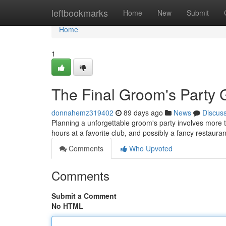
Home
leftbookmarks
Home
New
Submit
Home
1
The Final Groom's Party G
donnahemz319402
89 days ago
News
Discus
Planning a unforgettable groom's party involves more tha
hours at a favorite club, and possibly a fancy restau
Comments
Who Upvoted
Comments
Submit a Comment
No HTML