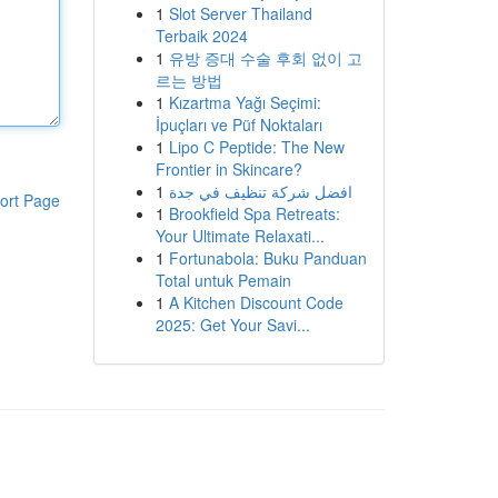
1
Slot Server Thailand
Terbaik 2024
1
유방 증대 수술 후회 없이 고
르는 방법
1
Kızartma Yağı Seçimi:
İpuçları ve Püf Noktaları
1
Lipo C Peptide: The New
Frontier in Skincare?
1
افضل شركة تنظيف في جدة
ort Page
1
Brookfield Spa Retreats:
Your Ultimate Relaxati...
1
Fortunabola: Buku Panduan
Total untuk Pemain
1
A Kitchen Discount Code
2025: Get Your Savi...