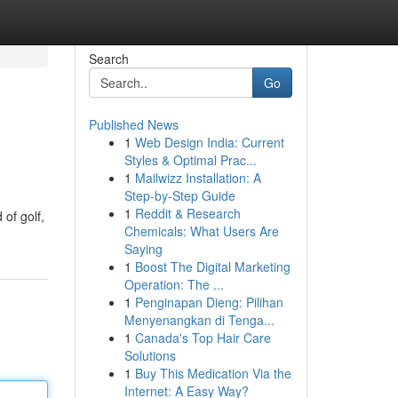
Search
Go
Published News
1
Web Design India: Current
Styles & Optimal Prac...
1
Mailwizz Installation: A
Step-by-Step Guide
1
Reddit & Research
 of golf,
Chemicals: What Users Are
Saying
1
Boost The Digital Marketing
Operation: The ...
1
Penginapan Dieng: Pilihan
Menyenangkan di Tenga...
1
Canada's Top Hair Care
Solutions
1
Buy This Medication Via the
Internet: A Easy Way?