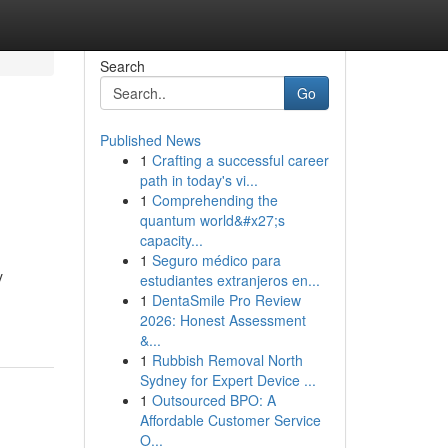
Search
Go
Published News
1
Crafting a successful career
path in today's vi...
1
Comprehending the
quantum world&#x27;s
capacity...
1
Seguro médico para
y
estudiantes extranjeros en...
1
DentaSmile Pro Review
2026: Honest Assessment
&...
1
Rubbish Removal North
Sydney for Expert Device ...
1
Outsourced BPO: A
Affordable Customer Service
O...