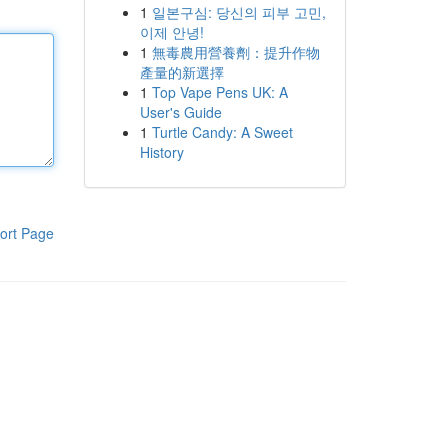
1
일본구심: 당신의 피부 고민,
이제 안녕!
1
無毒農用營養劑：提升作物
產量的新選擇
1
Top Vape Pens UK: A
User's Guide
1
Turtle Candy: A Sweet
History
ort Page