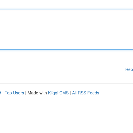
Rep
d
|
Top Users
| Made with
Kliqqi CMS
|
All RSS Feeds