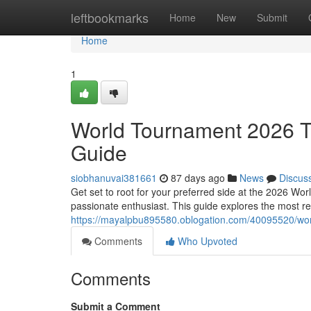
Home
leftbookmarks
Home
New
Submit
Home
1
World Tournament 2026 T
Guide
siobhanuvai381661
87 days ago
News
Discus
Get set to root for your preferred side at the 2026 Wor
passionate enthusiast. This guide explores the most re
https://mayalpbu895580.oblogation.com/40095520/worl
Comments
Who Upvoted
Comments
Submit a Comment