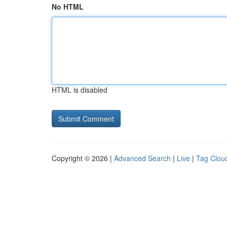
No HTML
HTML is disabled
Copyright © 2026 |
Advanced Search
|
Live
|
Tag Clou