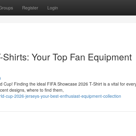
Groups
Register
Login
-Shirts: Your Top Fan Equipment
s
ld Cup! Finding the ideal FIFA Showcase 2026 T-Shirt is a vital for ever
cent designs, where to find them,
d-cup-2026-jerseys-your-best-enthusiast-equipment-collection