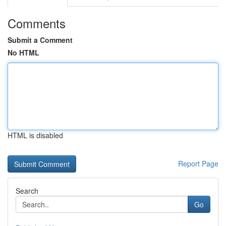
Comments
Submit a Comment
No HTML
HTML is disabled
Report Page
Search
Go