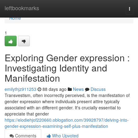
Home
leftbookmarks
Togg
navi
Home
1
Exploring Gender expression :
Investigating Identity and
Manifestation
emilythjz911253
88 days ago
News
Discuss
Transvestism, often incorrectly perceived, is the manifestation of
gender expression where individuals present attire typically
associated with an different gender. It's crucially essential to
appreciate that gender
https://elodiehjof220660.oblogation.com/39928797/delving-into-
gender-expression-examining-self-plus-manifestation
Comments
Who Upvoted