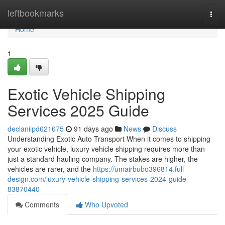
Home
leftbookmarks
Togg
navi
Home
1
Exotic Vehicle Shipping
Services 2025 Guide
declaniipd621675
91 days ago
News
Discuss
Understanding Exotic Auto Transport When it comes to shipping
your exotic vehicle, luxury vehicle shipping requires more than
just a standard hauling company. The stakes are higher, the
vehicles are rarer, and the
https://umairbubo396814.full-
design.com/luxury-vehicle-shipping-services-2024-guide-
83870440
Comments
Who Upvoted