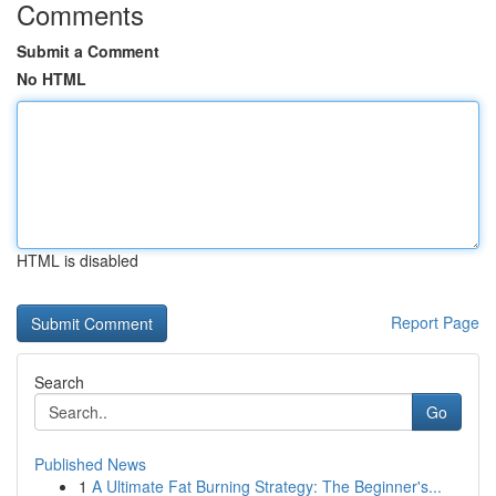
Comments
Submit a Comment
No HTML
HTML is disabled
Report Page
Search
Go
Published News
1
A Ultimate Fat Burning Strategy: The Beginner's...