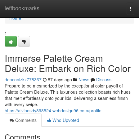
Home
leftbookmarks
Togg
navi
Home
1
Immerse Palette Cream
Deluxe: Embark on Rich Color
deaconizkz778367
87 days ago
News
Discuss
Prepare to be mesmerized by the exceptional color payoff of
Palette Cream Deluxe. This luxurious collection boasts rich hues
that melt effortlessly onto your lids, delivering a seamless finish
with every swipe.
https://alvinesdy898524.webdesign96.com/profile
Comments
Who Upvoted
Comments