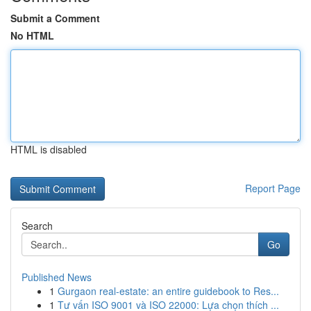
Submit a Comment
No HTML
HTML is disabled
Report Page
Search
Go
Published News
1
Gurgaon real-estate: an entire guidebook to Res...
1
Tư vấn ISO 9001 và ISO 22000: Lựa chọn thích ...