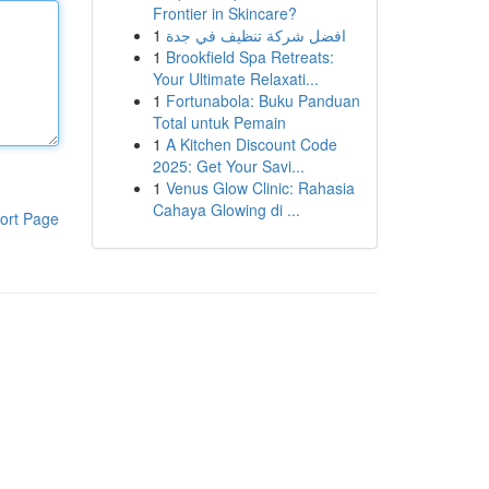
Frontier in Skincare?
1
افضل شركة تنظيف في جدة
1
Brookfield Spa Retreats:
Your Ultimate Relaxati...
1
Fortunabola: Buku Panduan
Total untuk Pemain
1
A Kitchen Discount Code
2025: Get Your Savi...
1
Venus Glow Clinic: Rahasia
Cahaya Glowing di ...
ort Page