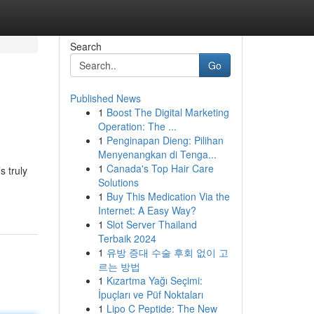
Search
Go
Published News
1
Boost The Digital Marketing
Operation: The ...
1
Penginapan Dieng: Pilihan
Menyenangkan di Tenga...
1
Canada's Top Hair Care
s truly
Solutions
1
Buy This Medication Via the
Internet: A Easy Way?
1
Slot Server Thailand
Terbaik 2024
1
유방 증대 수술 후회 없이 고
르는 방법
1
Kızartma Yağı Seçimi:
İpuçları ve Püf Noktaları
1
Lipo C Peptide: The New