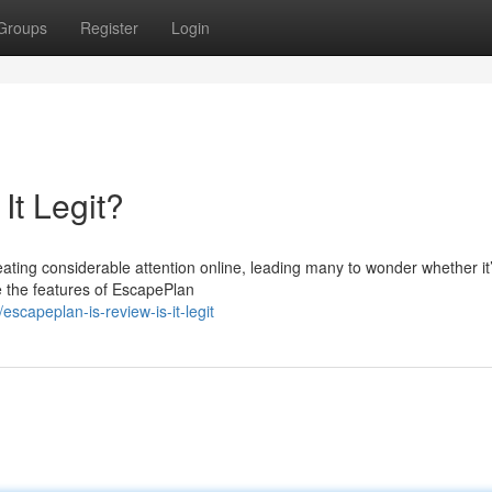
Groups
Register
Login
It Legit?
ting considerable attention online, leading many to wonder whether it’
re the features of EscapePlan
capeplan-is-review-is-it-legit