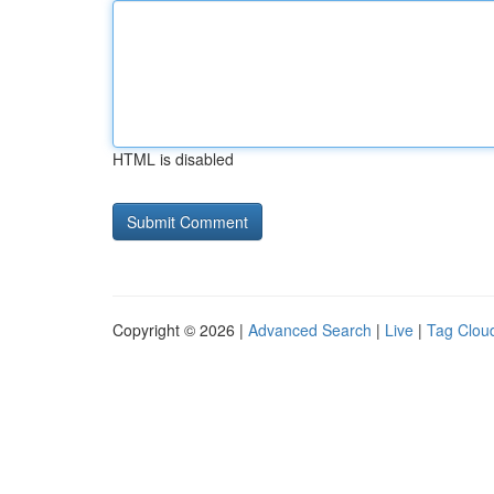
HTML is disabled
Copyright © 2026 |
Advanced Search
|
Live
|
Tag Clou