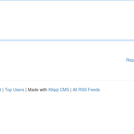
Rep
d
|
Top Users
| Made with
Kliqqi CMS
|
All RSS Feeds