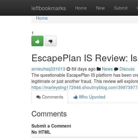
Home
leftbookmarks
Home
New
Submit
Home
1
EscapePlan IS Review: Is 
amieuhsq331013
89 days ago
News
Discuss
The questionable EscapePlan IS platform has been crea
legitimate or just another fraud. This review will explo
https://marleystng172946.shoutmyblog.com/39973977/es
Comments
Who Upvoted
Comments
Submit a Comment
No HTML