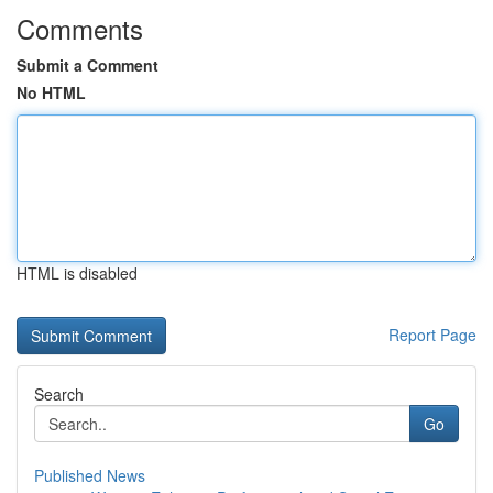
Comments
Submit a Comment
No HTML
HTML is disabled
Report Page
Search
Go
Published News