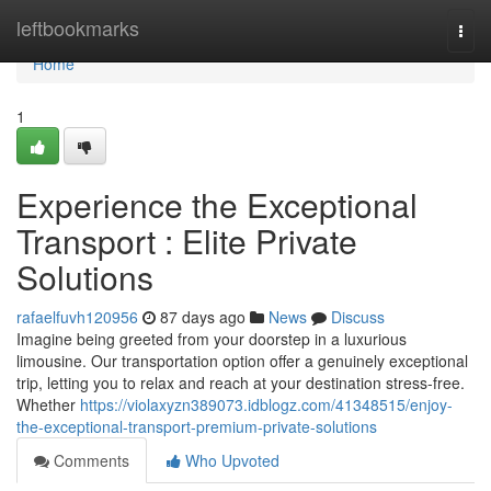
Home
leftbookmarks
Togg
navi
Home
1
Experience the Exceptional
Transport : Elite Private
Solutions
rafaelfuvh120956
87 days ago
News
Discuss
Imagine being greeted from your doorstep in a luxurious
limousine. Our transportation option offer a genuinely exceptional
trip, letting you to relax and reach at your destination stress-free.
Whether
https://violaxyzn389073.idblogz.com/41348515/enjoy-
the-exceptional-transport-premium-private-solutions
Comments
Who Upvoted