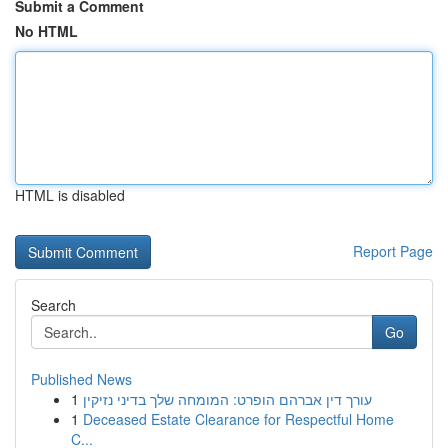
Submit a Comment
No HTML
HTML is disabled
Report Page
Search
Go
Published News
1
עורך דין אברהם הופרט: המומחה שלך בדיני נזיקין
1
Deceased Estate Clearance for Respectful Home
C...