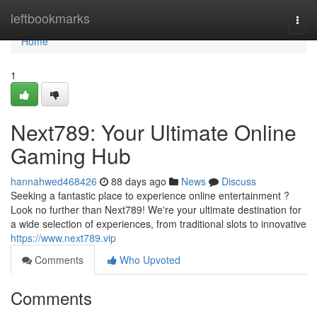
Home
leftbookmarks
Togg
navi
Home
1
Next789: Your Ultimate Online
Gaming Hub
hannahwed468426
88 days ago
News
Discuss
Seeking a fantastic place to experience online entertainment ?
Look no further than Next789! We're your ultimate destination for
a wide selection of experiences, from traditional slots to innovative
https://www.next789.vip
Comments
Who Upvoted
Comments