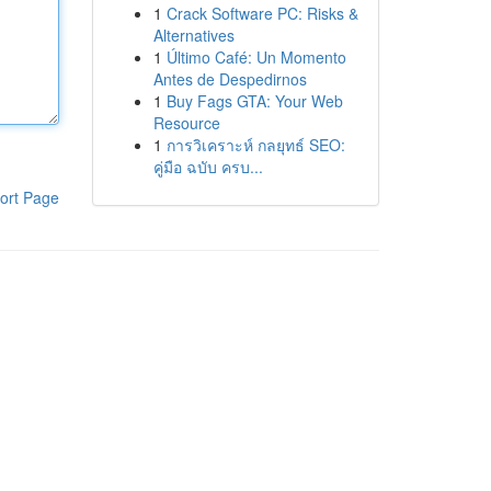
1
Crack Software PC: Risks &
Alternatives
1
Último Café: Un Momento
Antes de Despedirnos
1
Buy Fags GTA: Your Web
Resource
1
การวิเคราะห์ กลยุทธ์ SEO:
คู่มือ ฉบับ ครบ...
ort Page