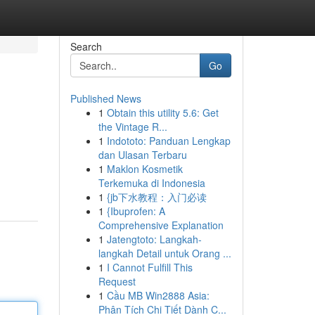
Search
Go
Published News
1
Obtain this utility 5.6: Get
the Vintage R...
1
Indototo: Panduan Lengkap
dan Ulasan Terbaru
1
Maklon Kosmetik
Terkemuka di Indonesia
1
{jb下水教程：入门必读
1
{Ibuprofen: A
Comprehensive Explanation
1
Jatengtoto: Langkah-
langkah Detail untuk Orang ...
1
I Cannot Fulfill This
Request
1
Cầu MB Win2888 Asia:
Phân Tích Chi Tiết Dành C...