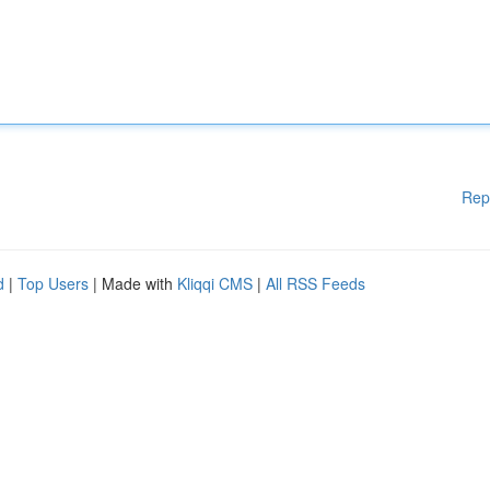
Rep
d
|
Top Users
| Made with
Kliqqi CMS
|
All RSS Feeds