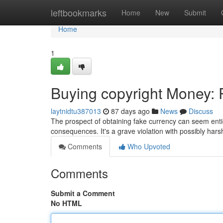
Home
leftbookmarks
Home
New
Submit
Home
1
Buying copyright Money: R
laytnidtu387013
87 days ago
News
Discuss
The prospect of obtaining fake currency can seem entici
consequences. It's a grave violation with possibly har
Comments
Who Upvoted
Comments
Submit a Comment
No HTML