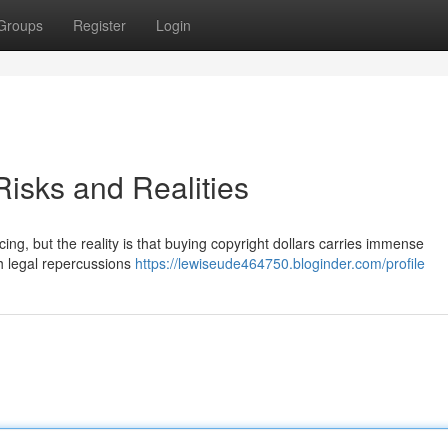
Groups
Register
Login
isks and Realities
ng, but the reality is that buying copyright dollars carries immense
sh legal repercussions
https://lewiseude464750.bloginder.com/profile