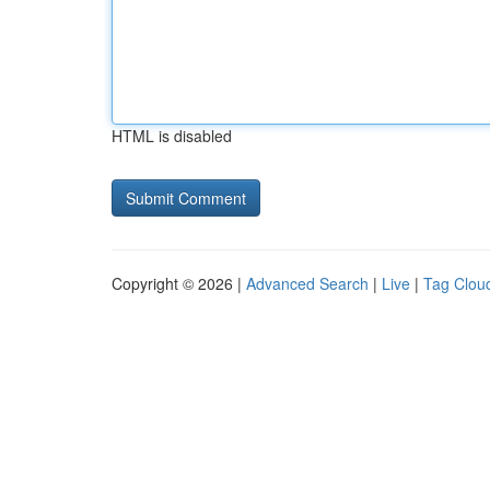
HTML is disabled
Copyright © 2026 |
Advanced Search
|
Live
|
Tag Clou