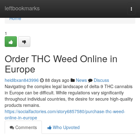
Home
leftbookmarks
Togg
navi
Home
1
Order THC Weed Online in
Europe
heidibxan843996
88 days ago
News
Discuss
Navigating the complex legal landscape of delta-9 THC cannabis
in Europe can be difficult. While regulations vary significantly
throughout individual countries, the desire for secure high-quality
products remains.
https://socialfactories.com/story6857580/purchase-thc-weed-
online-in-europe
Comments
Who Upvoted