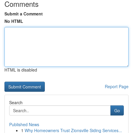
Comments
Submit a Comment
No HTML
HTML is disabled
Report Page
Search
Go
Published News
1
Why Homeowners Trust Zionsville Siding Services...