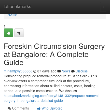
Home
leftbookmarks
Togg
navi
Home
1
Foreskin Circumcision Surgery
at Bangalore: A Complete
Guide
miriamfpvy086806
87 days ago
News
Discuss
Considering prepuce removal procedure at Bangalore? This
overview offers a comprehensive look at the procedure,
addressing information about skilled doctors, costs, healing
period, and possible complications. We discuss
https://bookmarkinglog.com/story21481332/prepuce-removal-
surgery-in-bengaluru-a-detailed-guide
Comments
Who Upvoted