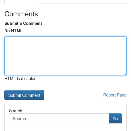
Comments
Submit a Comment
No HTML
HTML is disabled
Report Page
Search
Go