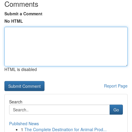
Comments
Submit a Comment
No HTML
HTML is disabled
Report Page
Search
Go
Published News
1
The Complete Destination for Animal Prod...