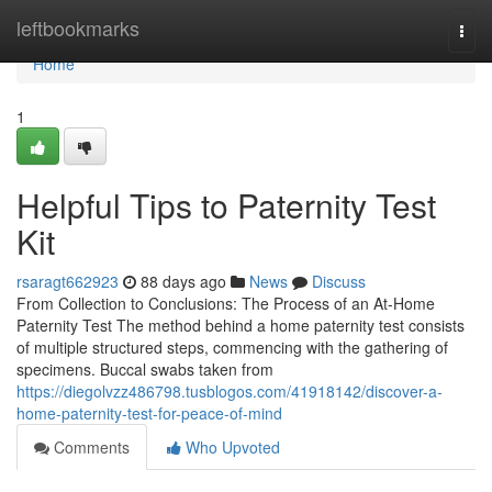
Home
leftbookmarks
Togg
navi
Home
1
Helpful Tips to Paternity Test
Kit
rsaragt662923
88 days ago
News
Discuss
From Collection to Conclusions: The Process of an At-Home
Paternity Test The method behind a home paternity test consists
of multiple structured steps, commencing with the gathering of
specimens. Buccal swabs taken from
https://diegolvzz486798.tusblogos.com/41918142/discover-a-
home-paternity-test-for-peace-of-mind
Comments
Who Upvoted