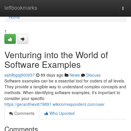
Home
leftbookmarks
Togg
navi
Home
1
Venturing into the World of
Software Examples
sahilbgqj900937
89 days ago
News
Discuss
Software examples can be a essential tool for coders of all levels.
They provide a tangible way to understand complex concepts and
methods. When identifying software examples, it's important to
consider your specific
https://gerardhwvi679891.wikicorrespondent.com/user
Comments
Who Upvoted
Comments