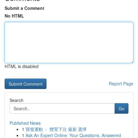
Submit a Comment
No HTML
HTML is disabled
Report Page
Search
Go
Published News
1
寶發運動 ： 體育下注 最新 選擇
1
Ask An Expert Online: Your Questions, Answered