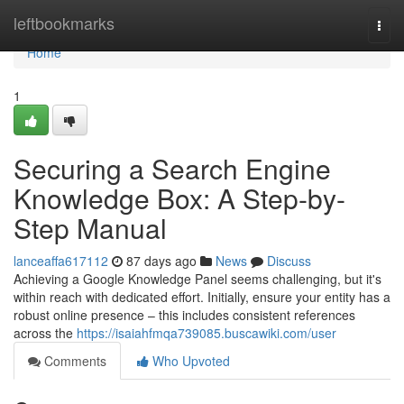
Home
leftbookmarks
Togg
navi
Home
1
Securing a Search Engine
Knowledge Box: A Step-by-
Step Manual
lanceaffa617112
87 days ago
News
Discuss
Achieving a Google Knowledge Panel seems challenging, but it's
within reach with dedicated effort. Initially, ensure your entity has a
robust online presence – this includes consistent references
across the
https://isaiahfmqa739085.buscawiki.com/user
Comments
Who Upvoted