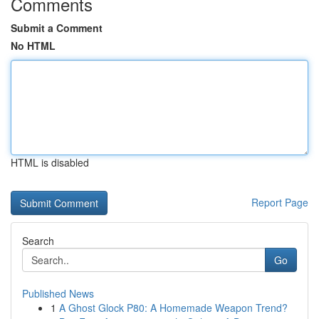
Comments
Submit a Comment
No HTML
HTML is disabled
Report Page
Search
Go
Published News
1
A Ghost Glock P80: A Homemade Weapon Trend?