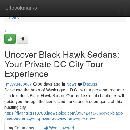
Home
leftbookmarks
Togg
navi
Home
1
Uncover Black Hawk Sedans:
Your Private DC City Tour
Experience
jimyyyu488087
86 days ago
News
Discuss
Delve into the heart of Washington, D.C., with a personalized tour
in a luxurious Black Hawk Sedan. Our professional chauffeurs will
guide you through the iconic landmarks and hidden gems of this
bustling city.
https://flynnqjlq410700.laowaiblog.com/39642415/uncover-black-
hawk-sedans-your-private-dc-city-tour-experience
Comments
Who Upvoted