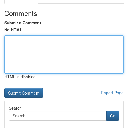
Comments
Submit a Comment
No HTML
HTML is disabled
Report Page
Search
Go