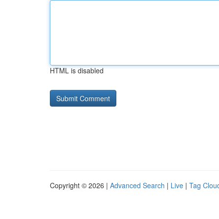
HTML is disabled
Copyright © 2026 |
Advanced Search
|
Live
|
Tag Clou