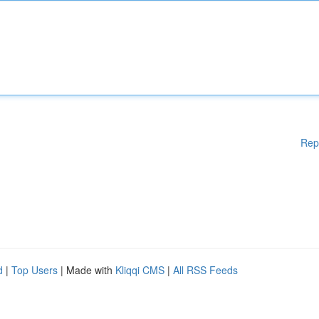
Rep
d
|
Top Users
| Made with
Kliqqi CMS
|
All RSS Feeds