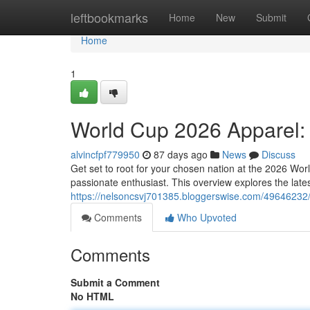
Home
leftbookmarks
Home
New
Submit
Home
1
World Cup 2026 Apparel:
alvincfpf779950
87 days ago
News
Discuss
Get set to root for your chosen nation at the 2026 Wor
passionate enthusiast. This overview explores the lates
https://nelsoncsvj701385.bloggerswise.com/49646232/
Comments
Who Upvoted
Comments
Submit a Comment
No HTML