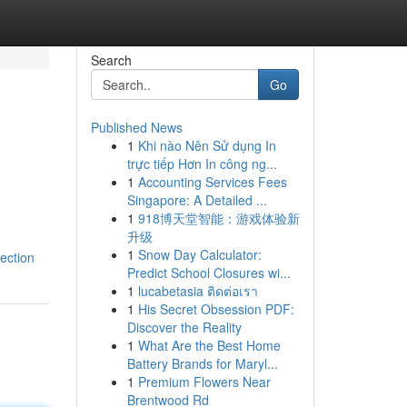
Search
Go
Published News
1
Khi nào Nên Sử dụng In
trực tiếp Hơn In công ng...
1
Accounting Services Fees
Singapore: A Detailed ...
1
918博天堂智能：游戏体验新
升级
1
Snow Day Calculator:
ection
Predict School Closures wi...
1
lucabetasia ติดต่อเรา
1
His Secret Obsession PDF:
Discover the Reality
1
What Are the Best Home
Battery Brands for Maryl...
1
Premium Flowers Near
Brentwood Rd