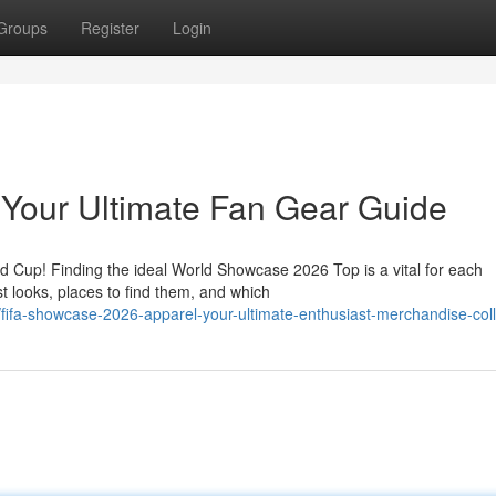
Groups
Register
Login
 Your Ultimate Fan Gear Guide
ld Cup! Finding the ideal World Showcase 2026 Top is a vital for each
t looks, places to find them, and which
fifa-showcase-2026-apparel-your-ultimate-enthusiast-merchandise-coll