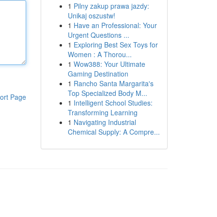
1
Pilny zakup prawa jazdy:
Unikaj oszustw!
1
Have an Professional: Your
Urgent Questions ...
1
Exploring Best Sex Toys for
Women : A Thorou...
1
Wow388: Your Ultimate
Gaming Destination
1
Rancho Santa Margarita's
Top Specialized Body M...
ort Page
1
Intelligent School Studies:
Transforming Learning
1
Navigating Industrial
Chemical Supply: A Compre...