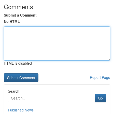
Comments
Submit a Comment
No HTML
HTML is disabled
Report Page
Search
Go
Published News