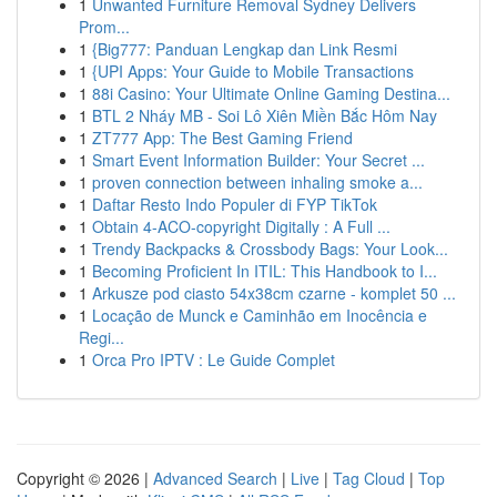
1
Unwanted Furniture Removal Sydney Delivers
Prom...
1
{Big777: Panduan Lengkap dan Link Resmi
1
{UPI Apps: Your Guide to Mobile Transactions
1
88i Casino: Your Ultimate Online Gaming Destina...
1
BTL 2 Nháy MB - Soi Lô Xiên Miền Bắc Hôm Nay
1
ZT777 App: The Best Gaming Friend
1
Smart Event Information Builder: Your Secret ...
1
proven connection between inhaling smoke a...
1
Daftar Resto Indo Populer di FYP TikTok
1
Obtain 4-ACO-copyright Digitally : A Full ...
1
Trendy Backpacks & Crossbody Bags: Your Look...
1
Becoming Proficient In ITIL: This Handbook to I...
1
Arkusze pod ciasto 54x38cm czarne - komplet 50 ...
1
Locação de Munck e Caminhão em Inocência e
Regi...
1
Orca Pro IPTV : Le Guide Complet
Copyright © 2026 |
Advanced Search
|
Live
|
Tag Cloud
|
Top