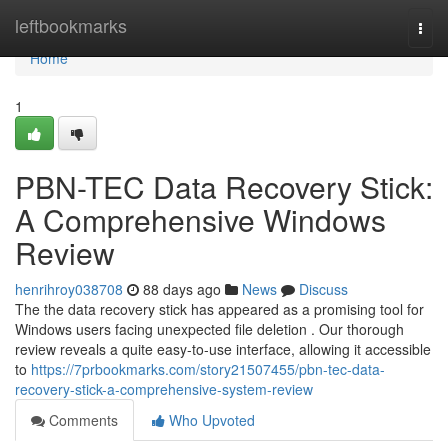
Home
leftbookmarks
Togg
navi
Home
1
PBN-TEC Data Recovery Stick:
A Comprehensive Windows
Review
henrihroy038708
88 days ago
News
Discuss
The the data recovery stick has appeared as a promising tool for
Windows users facing unexpected file deletion . Our thorough
review reveals a quite easy-to-use interface, allowing it accessible
to
https://7prbookmarks.com/story21507455/pbn-tec-data-
recovery-stick-a-comprehensive-system-review
Comments
Who Upvoted