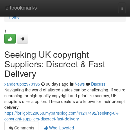
Home
leftbookmarks
Togg
navi
Home
1
Seeking UK copyright
Suppliers: Discreet & Fast
Delivery
xanderupbz970195
90 days ago
News
Discuss
Navigating the world of altered states can be challenging. If you're
searching for high-quality copyright and prioritize secrecy, UK
suppliers offer a option. These dealers are known for their prompt
delivery
https://lorilgpb528658.myparisblog.com/41247492/seeking-uk-
copyright-suppliers-discreet-fast-delivery
Comments
Who Upvoted