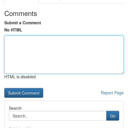
Comments
Submit a Comment
No HTML
HTML is disabled
Report Page
Search
Go