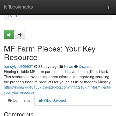
Home
leftbookmarks
Togg
navi
Home
1
MF Farm Pieces: Your Key
Resource
harleylypd959927
88 days ago
News
Discuss
Finding reliable MF farm parts doesn't have to be a difficult task.
This resource provides important information regarding sourcing
the proper substitute products for your classic or modern Massey
https://rishiwlgd484357.thelateblog.com/41552107/mf-farm-parts-
your-vital-resource
Comments
Who Upvoted
Comments