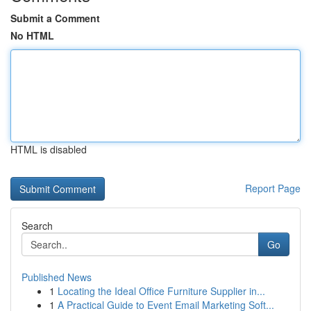
Submit a Comment
No HTML
HTML is disabled
Report Page
Search
Go
Published News
1
Locating the Ideal Office Furniture Supplier in...
1
A Practical Guide to Event Email Marketing Soft...