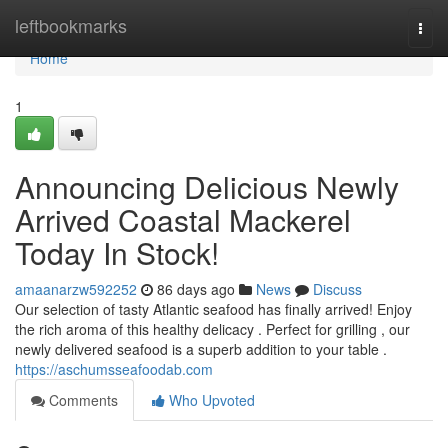
Home
leftbookmarks
Togg
navi
Home
1
Announcing Delicious Newly
Arrived Coastal Mackerel
Today In Stock!
amaanarzw592252
86 days ago
News
Discuss
Our selection of tasty Atlantic seafood has finally arrived! Enjoy
the rich aroma of this healthy delicacy . Perfect for grilling , our
newly delivered seafood is a superb addition to your table .
https://aschumsseafoodab.com
Comments
Who Upvoted