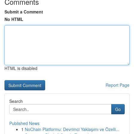
Comments
Submit a Comment
No HTML
HTML is disabled
Report Page
Search
Go
Published News
1
NoChain Platformu: Devrimci Yaklaşımı ve Özelli...