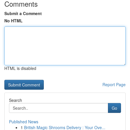
Comments
Submit a Comment
No HTML
HTML is disabled
Report Page
Search
Go
Published News
1
British Magic Shrooms Delivery : Your Ove...