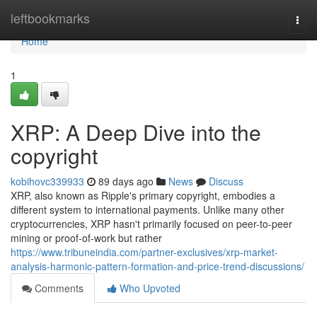
Home
leftbookmarks
Togg
navi
Home
1
XRP: A Deep Dive into the
copyright
kobihovc339933
89 days ago
News
Discuss
XRP, also known as Ripple's primary copyright, embodies a
different system to international payments. Unlike many other
cryptocurrencies, XRP hasn't primarily focused on peer-to-peer
mining or proof-of-work but rather
https://www.tribuneindia.com/partner-exclusives/xrp-market-
analysis-harmonic-pattern-formation-and-price-trend-discussions/
Comments
Who Upvoted