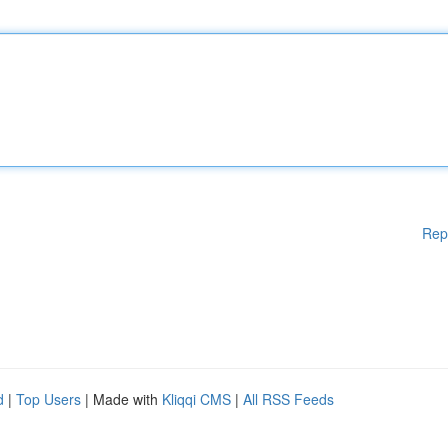
Rep
d
|
Top Users
| Made with
Kliqqi CMS
|
All RSS Feeds