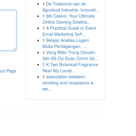
1
De Toekomst van de
Agrofood Industrie: Innovati...
1
88i Casino: Your Ultimate
Online Gaming Destina...
1
A Practical Guide to Event
Email Marketing Soft...
1
Belajar Analisa Logam
Mulia Perdagangan: ...
1
Vùng Miền Trung Chuyên
Sờn Đề Dự Đoán Chính Xá...
1
K Two Botanical Fragrance
Near My Locati...
ort Page
1
association between
smoking and neoplasms is
we...