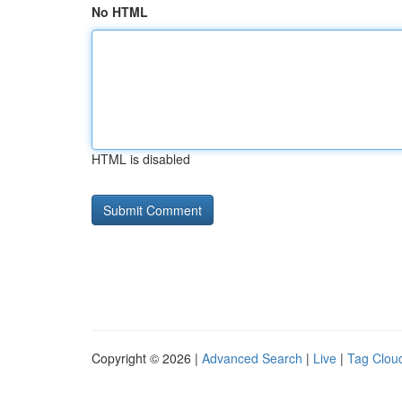
No HTML
HTML is disabled
Copyright © 2026 |
Advanced Search
|
Live
|
Tag Clou