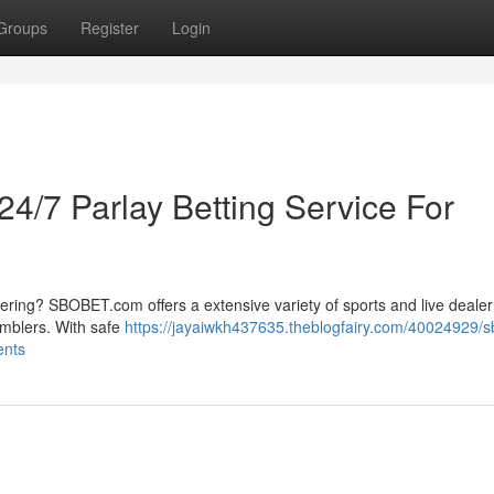
Groups
Register
Login
4/7 Parlay Betting Service For
agering? SBOBET.com offers a extensive variety of sports and live dealer
amblers. With safe
https://jayaiwkh437635.theblogfairy.com/40024929/s
ents