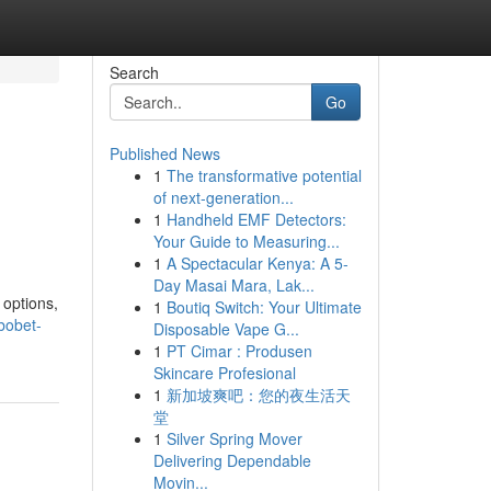
Search
Go
Published News
1
The transformative potential
of next-generation...
1
Handheld EMF Detectors:
Your Guide to Measuring...
1
A Spectacular Kenya: A 5-
Day Masai Mara, Lak...
 options,
1
Boutiq Switch: Your Ultimate
bobet-
Disposable Vape G...
1
PT Cimar : Produsen
Skincare Profesional
1
新加坡爽吧：您的夜生活天
堂
1
Silver Spring Mover
Delivering Dependable
Movin...