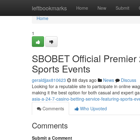
Home
leftbookmarks
Home
New
Submit
Home
1
SBOBET Official Premier 2
Sports Events
geraldjjax810623
88 days ago
News
Discuss
Looking for a reputable site to participate in online w
making it the best option for both casual and expert g
asia-a-24-7-casino-betting-service-featuring-sports-ev
Comments
Who Upvoted
Comments
Submit a Comment