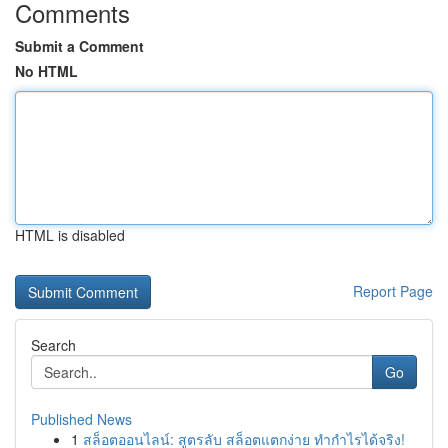
Comments
Submit a Comment
No HTML
HTML is disabled
Report Page
Search
Go
Published News
1
สล็อตออนไลน์: สูตรลับ สล็อตแตกง่าย ทำกำไรได้จริง!