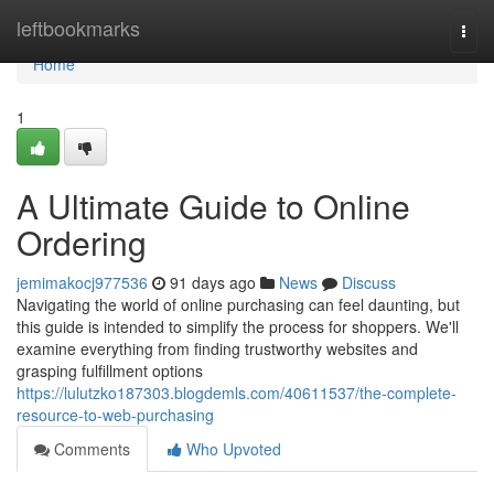
Home
leftbookmarks
Togg
navi
Home
1
A Ultimate Guide to Online
Ordering
jemimakocj977536
91 days ago
News
Discuss
Navigating the world of online purchasing can feel daunting, but
this guide is intended to simplify the process for shoppers. We'll
examine everything from finding trustworthy websites and
grasping fulfillment options
https://lulutzko187303.blogdemls.com/40611537/the-complete-
resource-to-web-purchasing
Comments
Who Upvoted