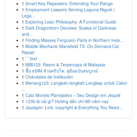
1
Smart Key Repeaters: Extending Your Range
1
Employment Lawyers Serving Laguna Niguel |
Lega...
1
Exploring Lean Philosophy: A Functional Guide
1
Dark Dragonborn Devotee: Scales of Darkness
and...
1
Finding Massey Ferguson Parts in Northern Irela...
1
Mobile Mechanic Mansfield TX: On-Demand Car
Repair
1
```text
1
MBI123: Rasmi & Terpercaya di Malaysia
1
ซื้อ eSIM ด้วยคริปโต: คู่มือฉบับสมบูรณ์
1
Chándales de Institución
1
Menang123: Langkah-langkah Lengkap untuk Calon
...
1
Caio Moveis Planejados – Seu Design em Jequié
1
123b là cái gì? Hướng dẫn chi tiết năm nay
1
Jayaspin: Link, copyright & Everything You Need...