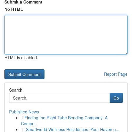
Submit a Comment
No HTML
HTML is disabled
Report Page
Search
Go
Published News
1
Finding the Right Tube Bending Company: A
Compr...
1
{Smartworld Wellness Residences: Your Haven o...