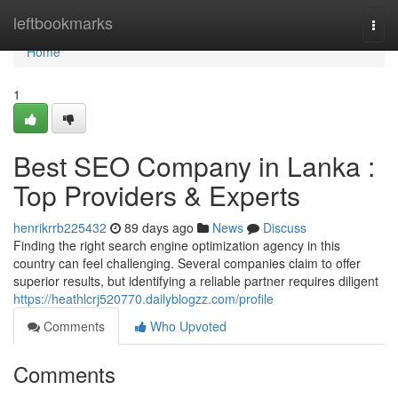
Home
leftbookmarks
Togg
navi
Home
1
Best SEO Company in Lanka :
Top Providers & Experts
henrikrrb225432
89 days ago
News
Discuss
Finding the right search engine optimization agency in this
country can feel challenging. Several companies claim to offer
superior results, but identifying a reliable partner requires diligent
https://heathlcrj520770.dailyblogzz.com/profile
Comments
Who Upvoted
Comments