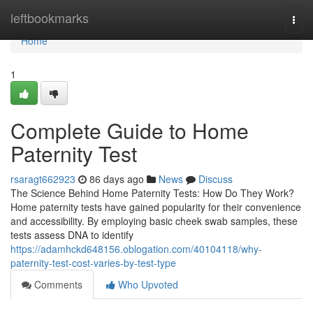
Home
leftbookmarks
Togg
navi
Home
1
Complete Guide to Home
Paternity Test
rsaragt662923
86 days ago
News
Discuss
The Science Behind Home Paternity Tests: How Do They Work?
Home paternity tests have gained popularity for their convenience
and accessibility. By employing basic cheek swab samples, these
tests assess DNA to identify
https://adamhckd648156.oblogation.com/40104118/why-
paternity-test-cost-varies-by-test-type
Comments
Who Upvoted