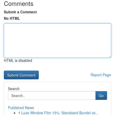
Comments
Submit a Comment
No HTML
HTML is disabled
Report Page
Search
Go
Published News
1
Luxe Window Film 15%: Standaard Bundel vo...