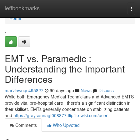
Home
leftbookmarks
Togg
navi
Home
1
EMT vs. Paramedic :
Understanding the Important
Differences
marvinwoqc495827
90 days ago
News
Discuss
While both Emergency Medical Technicians and Advanced EMTS
provide vital pre-hospital care , there's a significant distinction in
their skillset. EMTs generally concentrate on stabilizing patients
and
https://graysonnagt008877.fliplife-wiki.com/user
Comments
Who Upvoted