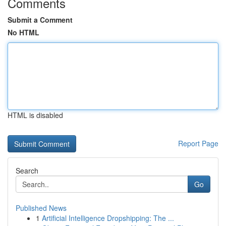
Comments
Submit a Comment
No HTML
HTML is disabled
Report Page
Search
Go
Published News
1
Artificial Intelligence Dropshipping: The ...