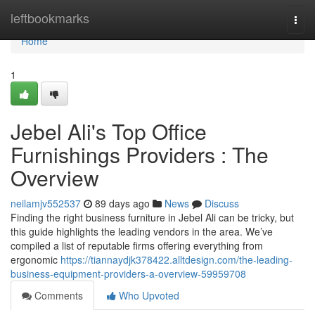
Home
leftbookmarks
Togg
navi
Home
1
Jebel Ali's Top Office
Furnishings Providers : The
Overview
neilamjv552537
89 days ago
News
Discuss
Finding the right business furniture in Jebel Ali can be tricky, but
this guide highlights the leading vendors in the area. We’ve
compiled a list of reputable firms offering everything from
ergonomic
https://tiannaydjk378422.alltdesign.com/the-leading-
business-equipment-providers-a-overview-59959708
Comments
Who Upvoted