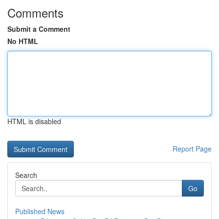
Comments
Submit a Comment
No HTML
HTML is disabled
Report Page
Search
Go
Published News