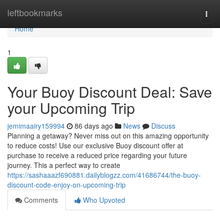
Home
leftbookmarks
Togg
navi
Home
1
Your Buoy Discount Deal: Save
your Upcoming Trip
jemimaairy159994
86 days ago
News
Discuss
Planning a getaway? Never miss out on this amazing opportunity
to reduce costs! Use our exclusive Buoy discount offer at
purchase to receive a reduced price regarding your future
journey. This a perfect way to create
https://sashaaazf690881.dailyblogzz.com/41686744/the-buoy-
discount-code-enjoy-on-upcoming-trip
Comments
Who Upvoted