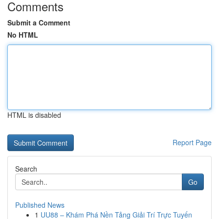
Comments
Submit a Comment
No HTML
HTML is disabled
Report Page
Search
Go
Published News
1
UU88 – Khám Phá Nền Tảng Giải Trí Trực Tuyến