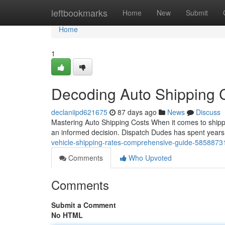
Home
leftbookmarks
Home
New
Submit
Home
1
Decoding Auto Shipping 
declaniipd621675
87 days ago
News
Discuss
Mastering Auto Shipping Costs When it comes to shippi
an informed decision. Dispatch Dudes has spent year
vehicle-shipping-rates-comprehensive-guide-5858873
Comments
Who Upvoted
Comments
Submit a Comment
No HTML