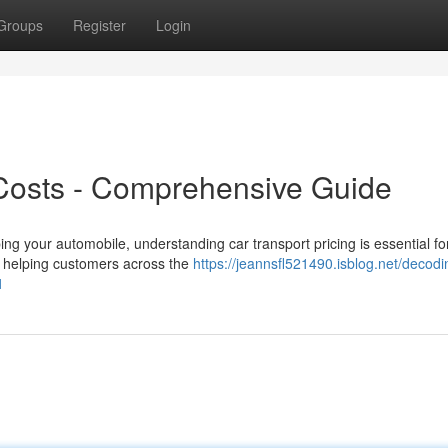
Groups
Register
Login
Costs - Comprehensive Guide
ng your automobile, understanding car transport pricing is essential f
s helping customers across the
https://jeannsfl521490.isblog.net/decodi
1