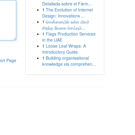
Detallada sobre el Fárm...
1
The Evolution of Internet
Design: Innovations ...
1
சென்னையில் உள்ள மிகச்
சிறந்த வேலை செய்யும்...
1
Flags Production Services
in the UAE
1
Loose Leaf Wraps: A
Introductory Guide
1
Building organisational
ort Page
knowledge via comprehen...