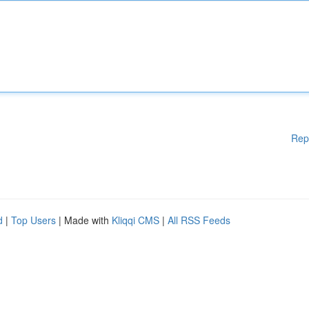
Rep
d
|
Top Users
| Made with
Kliqqi CMS
|
All RSS Feeds