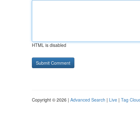
HTML is disabled
Copyright © 2026 |
Advanced Search
|
Live
|
Tag Clou