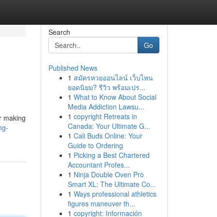
Search
Go
Published News
1
สมัครหวยออนไลน์ เว็บไหน
ยอดนิยม? รีวิว พร้อมเปร...
1
What to Know About Social
Media Addiction Lawsu...
1
copyright Retreats in
or making
Canada: Your Ultimate G...
ng-
1
Cali Buds Online: Your
Guide to Ordering
1
Picking a Best Chartered
Accountant Profes...
1
Ninja Double Oven Pro
Smart XL: The Ultimate Co...
1
Ways professional athletics
figures maneuver th...
1
copyright: Información