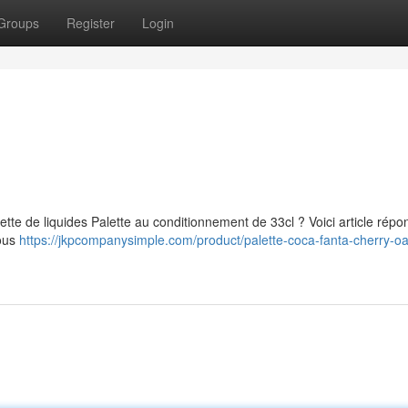
Groups
Register
Login
ette de liquides Palette au conditionnement de 33cl ? Voici article répo
Nous
https://jkpcompanysimple.com/product/palette-coca-fanta-cherry-oa