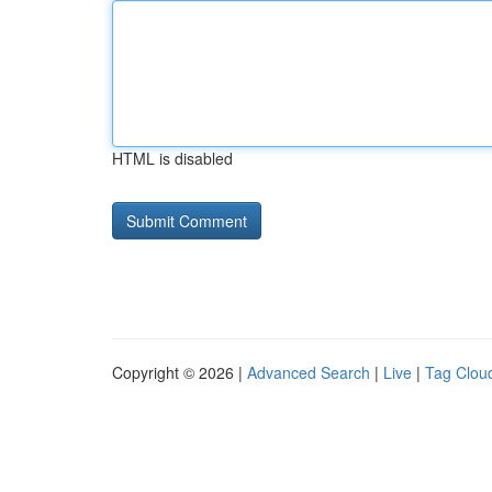
HTML is disabled
Copyright © 2026 |
Advanced Search
|
Live
|
Tag Clou