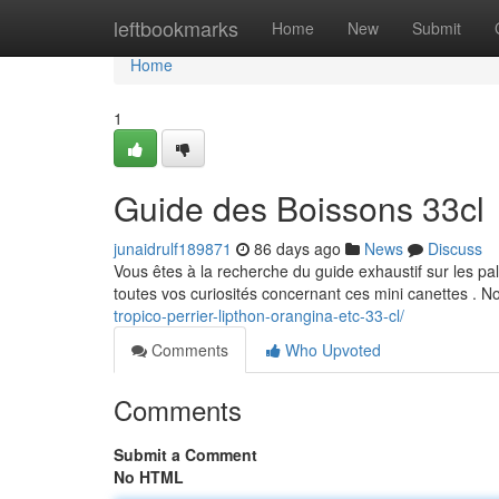
Home
leftbookmarks
Home
New
Submit
Home
1
Guide des Boissons 33cl
junaidrulf189871
86 days ago
News
Discuss
Vous êtes à la recherche du guide exhaustif sur les pal
toutes vos curiosités concernant ces mini canettes . 
tropico-perrier-lipthon-orangina-etc-33-cl/
Comments
Who Upvoted
Comments
Submit a Comment
No HTML