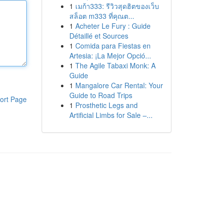
1
เมก้า333: รีวิวสุดฮิตของเว็บ
สล็อต m333 ที่คุณต...
1
Acheter Le Fury : Guide
Détaillé et Sources
1
Comida para Fiestas en
Artesia: ¡La Mejor Opció...
1
The Agile Tabaxi Monk: A
Guide
1
Mangalore Car Rental: Your
Guide to Road Trips
ort Page
1
Prosthetic Legs and
Artificial Limbs for Sale –...