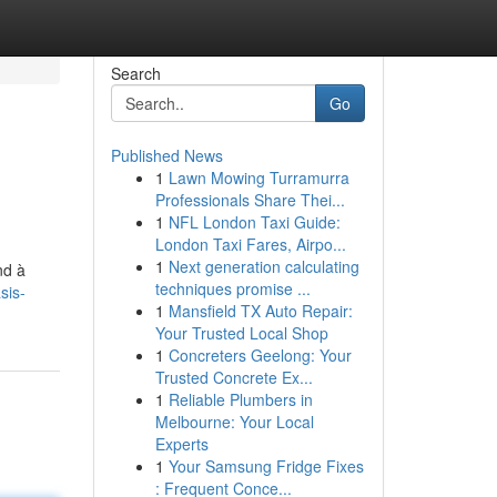
Search
Go
Published News
1
Lawn Mowing Turramurra
Professionals Share Thei...
1
NFL London Taxi Guide:
London Taxi Fares, Airpo...
1
Next generation calculating
nd à
techniques promise ...
sis-
1
Mansfield TX Auto Repair:
Your Trusted Local Shop
1
Concreters Geelong: Your
Trusted Concrete Ex...
1
Reliable Plumbers in
Melbourne: Your Local
Experts
1
Your Samsung Fridge Fixes
: Frequent Conce...