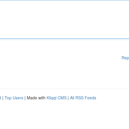
Rep
d
|
Top Users
| Made with
Kliqqi CMS
|
All RSS Feeds