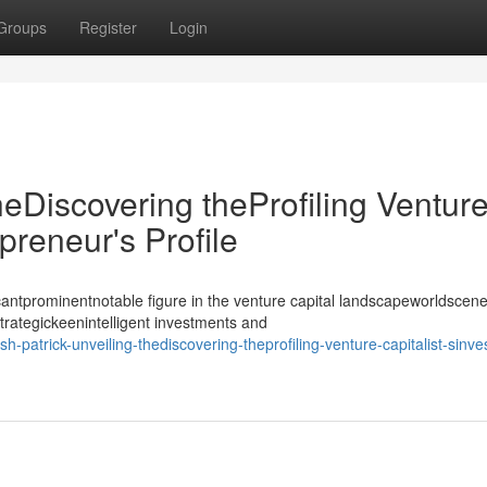
Groups
Register
Login
heDiscovering theProfiling Ventur
epreneur's Profile
antprominentnotable figure in the venture capital landscapeworldscene
strategickeenintelligent investments and
trick-unveiling-thediscovering-theprofiling-venture-capitalist-sinves