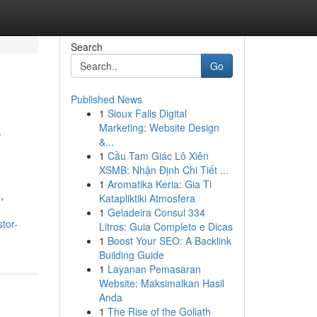
Search
Go
Published News
1
Sioux Falls Digital
e
Marketing: Website Design
&...
1
Cầu Tam Giác Lô Xiên
XSMB: Nhận Định Chi Tiết ...
1
Aromatika Keria: Gia Ti
,
Katapliktiki Atmosfera
1
Geladeira Consul 334
tor-
Litros: Guia Completo e Dicas
1
Boost Your SEO: A Backlink
Building Guide
1
Layanan Pemasaran
Website: Maksimalkan Hasil
Anda
1
The Rise of the Goliath