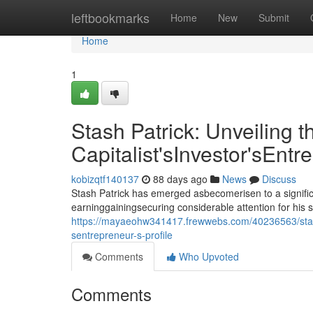
Home
leftbookmarks
Home
New
Submit
Home
1
Stash Patrick: Unveiling t
Capitalist'sInvestor'sEntr
kobizqtf140137
88 days ago
News
Discuss
Stash Patrick has emerged asbecomerisen to a signific
earninggainingsecuring considerable attention for his 
https://mayaeohw341417.frewwebs.com/40236563/stash-pa
sentrepreneur-s-profile
Comments
Who Upvoted
Comments