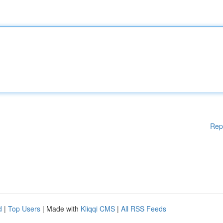
Rep
d
|
Top Users
| Made with
Kliqqi CMS
|
All RSS Feeds