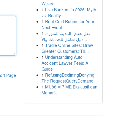
Wizard
1
Live Bunkers in 2026: Myth
vs. Reality
1
Rent Cold Rooms for Your
Next Event
1
نقل عفش المدينة المنورة:
دليل شامل للخدمات والأ...
1
Tradie Online Sites: Draw
Greater Customers: Th...
1
Understanding Auto
Accident Lawyer Fees: A
Guide
1
RefusingDecliningDenying
ort Page
The RequestQueryDemand
1
MU88 VIP ME Eksklusif dan
Menarik