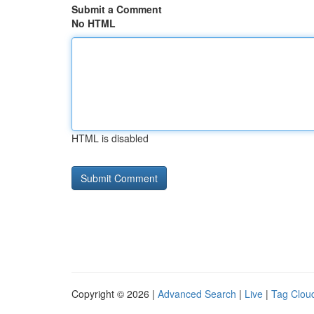
Submit a Comment
No HTML
HTML is disabled
Copyright © 2026 |
Advanced Search
|
Live
|
Tag Clou