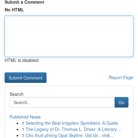
Submit a Comment
No HTML
HTML is disabled
Report Page
Search
Go
Published News
1
Selecting the Best Irrigation Sprinklers: A Guide
1
The Legacy of Dr. Thomas L. Driver: A Literary ...
1
Cho thuê phòng Opal Skyline: Giá tốt , nhiề...