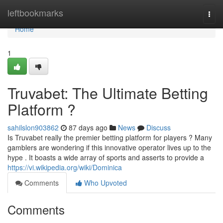
Home
leftbookmarks
Togg
navi
Home
1
Truvabet: The Ultimate Betting
Platform ?
sahilslon903862
87 days ago
News
Discuss
Is Truvabet really the premier betting platform for players ? Many
gamblers are wondering if this innovative operator lives up to the
hype . It boasts a wide array of sports and asserts to provide a
https://vi.wikipedia.org/wiki/Dominica
Comments
Who Upvoted
Comments