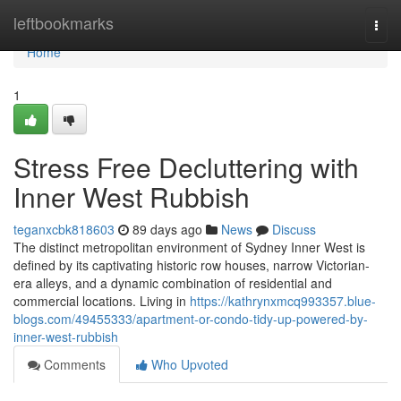
Home
leftbookmarks
Togg
navi
Home
1
Stress Free Decluttering with
Inner West Rubbish
teganxcbk818603
89 days ago
News
Discuss
The distinct metropolitan environment of Sydney Inner West is
defined by its captivating historic row houses, narrow Victorian-
era alleys, and a dynamic combination of residential and
commercial locations. Living in
https://kathrynxmcq993357.blue-
blogs.com/49455333/apartment-or-condo-tidy-up-powered-by-
inner-west-rubbish
Comments
Who Upvoted