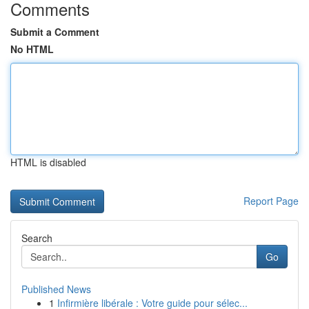
Comments
Submit a Comment
No HTML
HTML is disabled
Report Page
Search
Go
Published News
1
Infirmière libérale : Votre guide pour sélec...