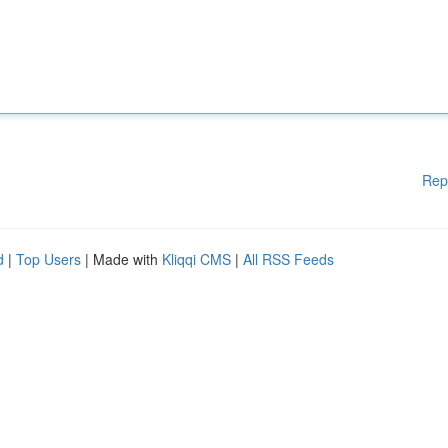
Rep
d
|
Top Users
| Made with
Kliqqi CMS
|
All RSS Feeds