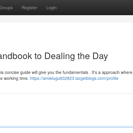
Groups
Register
Login
andbook to Dealing the Day
his concise guide will give you the fundamentals . It’s a approach where
me working time.
https://amielugu832823.targetblogs.com/profile