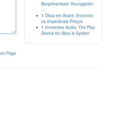
Bergalvanisasi: Keunggulan
...
1
Ótica em Avaré: Encontre
os Imperdíveis Preços
1
Immersive Audio: The Play
Device for Xbox & System
ort Page