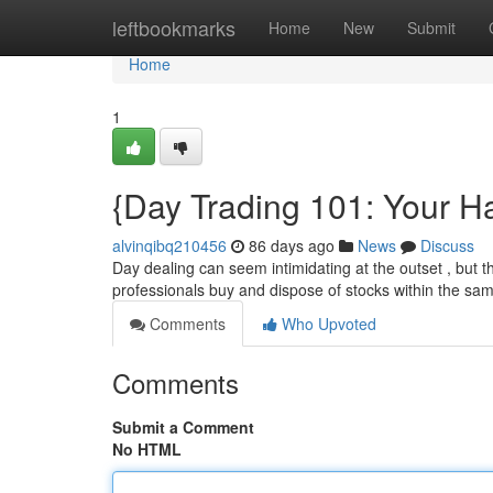
Home
leftbookmarks
Home
New
Submit
Home
1
{Day Trading 101: Your H
alvinqibq210456
86 days ago
News
Discuss
Day dealing can seem intimidating at the outset , but t
professionals buy and dispose of stocks within the sa
Comments
Who Upvoted
Comments
Submit a Comment
No HTML