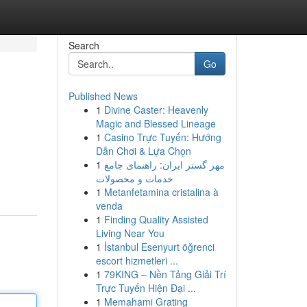
Search
Go
Published News
1
Divine Caster: Heavenly
Magic and Blessed Lineage
1
Casino Trực Tuyến: Hướng
Dẫn Chơi & Lựa Chọn
1
مهر گستر ایران: راهنمای جامع
خدمات و محصولات
1
Metanfetamina cristalina à
venda
1
Finding Quality Assisted
Living Near You
1
İstanbul Esenyurt öğrenci
escort hizmetleri ...
1
79KING – Nền Tảng Giải Trí
Trực Tuyến Hiện Đại ...
1
Memahami Grating