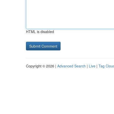
HTML is disabled
Copyright © 2026 |
Advanced Search
|
Live
|
Tag Clou