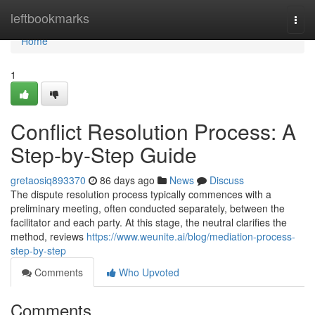
Home
leftbookmarks
Togg
navi
Home
1
Conflict Resolution Process: A
Step-by-Step Guide
gretaosiq893370
86 days ago
News
Discuss
The dispute resolution process typically commences with a
preliminary meeting, often conducted separately, between the
facilitator and each party. At this stage, the neutral clarifies the
method, reviews
https://www.weunite.ai/blog/mediation-process-
step-by-step
Comments
Who Upvoted
Comments