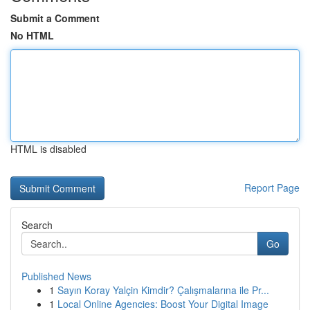
Submit a Comment
No HTML
HTML is disabled
Report Page
Search
Go
Published News
1
Sayın Koray Yalçin Kimdir? Çalışmalarına ile Pr...
1
Local Online Agencies: Boost Your Digital Image