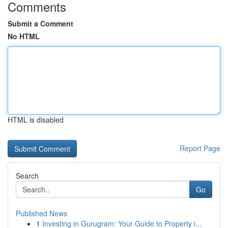
Comments
Submit a Comment
No HTML
HTML is disabled
Report Page
Search
Go
Published News
1
Investing in Gurugram: Your Guide to Property i...