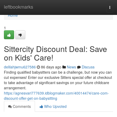
Home
leftbookmarks
Togg
navi
Home
1
Sittercity Discount Deal: Save
on Kids' Care!
delilahjwmu627586
86 days ago
News
Discuss
Finding qualified babysitters can be a challenge, but now you can
cut expenses! Enter our exclusive Sitters special offer at checkout
to take advantage of significant savings on your future childcare
arrangement.
https://agnesvari777639.idblogmaker.com/40014474/care-com-
discount-offer-get-on-babysitting
Comments
Who Upvoted