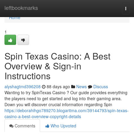
Home
leftbookmarks
Togg
navi
Home
1
Spin Texas Casino: A Best
Overview & Sign-in
Instructions
alyshagtmd396208
88 days ago
News
Discuss
Wanting to try SpinTexas Casino ? Our guide provides everything
the players need to get started and log into their gaming area.
Down you will discover crucial information regarding Spin
https://deborahihgo789270.blogaritma.com/39144793/spin-texas-
casino-a-best-overview-copyright-details
Comments
Who Upvoted