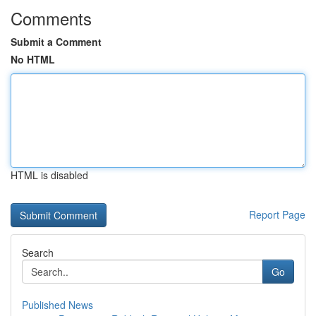
Comments
Submit a Comment
No HTML
HTML is disabled
Report Page
Search
Go
Published News