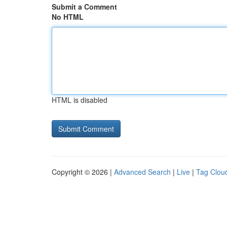
Submit a Comment
No HTML
HTML is disabled
Copyright © 2026 |
Advanced Search
|
Live
|
Tag Clou