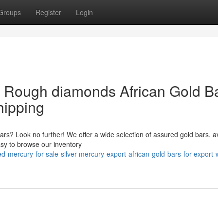
Groups
Register
Login
& Rough diamonds African Gold B
hipping
bars? Look no further! We offer a wide selection of assured gold bars, a
asy to browse our inventory
mercury-for-sale-silver-mercury-export-african-gold-bars-for-export-w