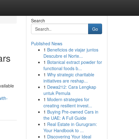
Search
Go
Published News
1
Beneficios de viajar juntos
ars
Descubre el Norte...
1
Botanical extract powder for
functional foods b...
1
Why strategic charitable
initiatives are reshap...
vailable
1
Dewa212: Cara Lengkap
untuk Pemula
ith-
1
Modern strategies for
creating resilient invest...
1
Buying Pre-owned Cars in
the UAE: A Full Guide
1
Real Estate in Gurugram:
Your Handbook to ...
1
Discovering Your Ideal