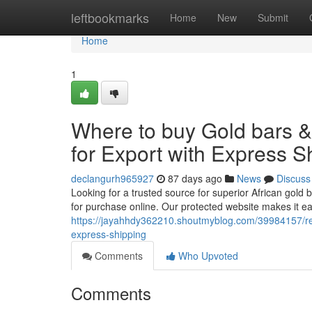
Home
leftbookmarks
Home
New
Submit
Home
1
Where to buy Gold bars 
for Export with Express S
declangurh965927
87 days ago
News
Discuss
Looking for a trusted source for superior African gold 
for purchase online. Our protected website makes it e
https://jayahhdy362210.shoutmyblog.com/39984157/red-
express-shipping
Comments
Who Upvoted
Comments