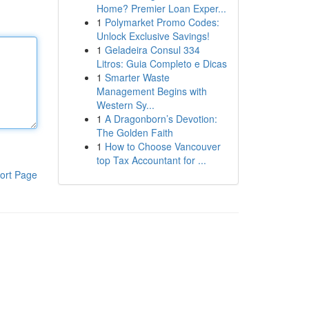
Home? Premier Loan Exper...
1
Polymarket Promo Codes:
Unlock Exclusive Savings!
1
Geladeira Consul 334
Litros: Guia Completo e Dicas
1
Smarter Waste
Management Begins with
Western Sy...
1
A Dragonborn’s Devotion:
The Golden Faith
1
How to Choose Vancouver
top Tax Accountant for ...
ort Page