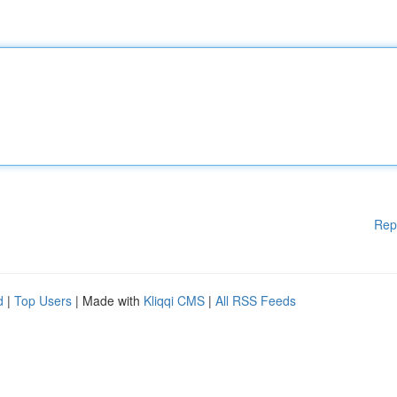
Rep
d
|
Top Users
| Made with
Kliqqi CMS
|
All RSS Feeds