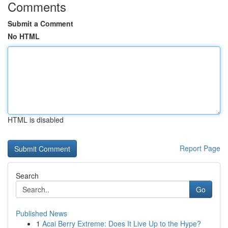
Comments
Submit a Comment
No HTML
HTML is disabled
Report Page
Search
Go
Published News
1
Acai Berry Extreme: Does It Live Up to the Hype?