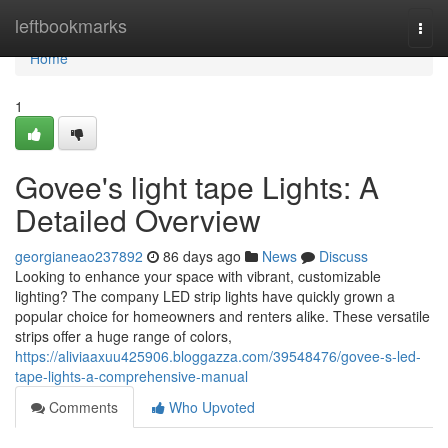
Home
leftbookmarks
Togg
navi
Home
1
Govee's light tape Lights: A
Detailed Overview
georgianeao237892
86 days ago
News
Discuss
Looking to enhance your space with vibrant, customizable
lighting? The company LED strip lights have quickly grown a
popular choice for homeowners and renters alike. These versatile
strips offer a huge range of colors,
https://aliviaaxuu425906.bloggazza.com/39548476/govee-s-led-
tape-lights-a-comprehensive-manual
Comments
Who Upvoted