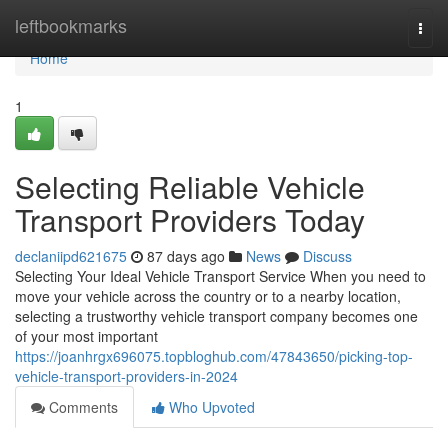
Home
leftbookmarks
Togg
navi
Home
1
Selecting Reliable Vehicle
Transport Providers Today
declaniipd621675
87 days ago
News
Discuss
Selecting Your Ideal Vehicle Transport Service When you need to
move your vehicle across the country or to a nearby location,
selecting a trustworthy vehicle transport company becomes one
of your most important
https://joanhrgx696075.topbloghub.com/47843650/picking-top-
vehicle-transport-providers-in-2024
Comments
Who Upvoted