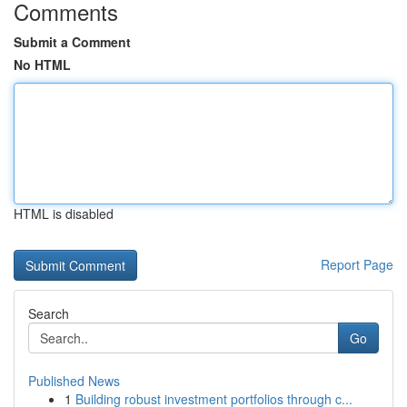
Comments
Submit a Comment
No HTML
HTML is disabled
Report Page
Search
Go
Published News
1
Building robust investment portfolios through c...