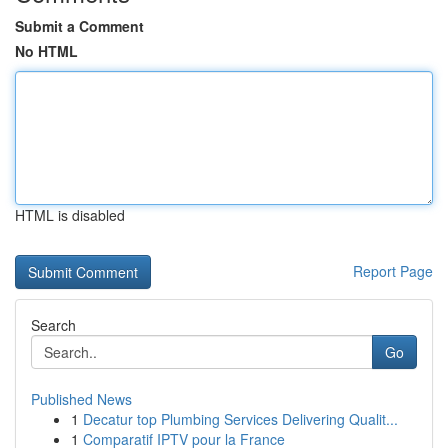
Submit a Comment
No HTML
HTML is disabled
Report Page
Search
Go
Published News
1
Decatur top Plumbing Services Delivering Qualit...
1
Comparatif IPTV pour la France