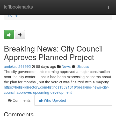
Home
leftbookmarks
Togg
navi
Home
1
Breaking News: City Council
Approves Planned Project
amieksql291992
88 days ago
News
Discuss
The city government this morning approved a major construction
near the city center . Locals had been expressing concerns about
the plan for months , but the verdict was finalized with a majority
https://heliskidirectory.com/listings13591316/breaking-news-city-
council-approves-upcoming-development
Comments
Who Upvoted
Comments