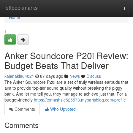
Home
leftbookmarks
Togg
navi
Home
1
Anker Soundcore P20i Review:
Budget Beats That Deliver
kalenakl864021
87 days ago
News
Discuss
The Anker Soundcore P20i are a set of truly wireless earbuds that
aim to provide top-tier sound quality without breaking the piggy
bank. And let me tell you, they manage to achieve just that. For a
budget-friendly
https://tomashslc525573.myparisblog.com/profile
Comments
Who Upvoted
Comments