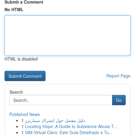
Submit a Comment
No HTML
HTML is disabled
Report Page
Search
Go
Published News
1
دليل مفصل حول اشتراك سمارترز
1
Locating Hope: A Guide to Substance Abuse T...
1
SIM Virtual Claro: Este Guia Detalhado e Tu...