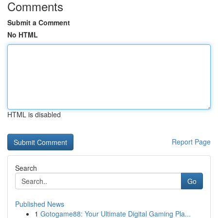
Comments
Submit a Comment
No HTML
HTML is disabled
Report Page
Search
Go
Published News
1
Gotogame88: Your Ultimate Digital Gaming Pla...