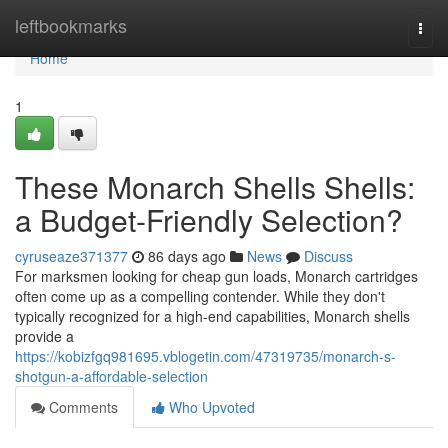
Home
leftbookmarks
Togg
navi
Home
1
These Monarch Shells Shells:
a Budget-Friendly Selection?
cyruseaze371377
86 days ago
News
Discuss
For marksmen looking for cheap gun loads, Monarch cartridges
often come up as a compelling contender. While they don't
typically recognized for a high-end capabilities, Monarch shells
provide a
https://kobizfgq981695.vblogetin.com/47319735/monarch-s-
shotgun-a-affordable-selection
Comments
Who Upvoted