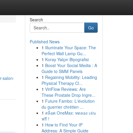
Search
Go
Published News
1
Illuminate Your Space: The
Perfect Wall Lamp Gu...
1
Koray Yalçın Biyografisi
1
Boost Your Social Media : A
Guide to SMM Panels
1
Regaining Mobility: Leading
r-salon-
Physical Therapy Cl...
1
ViriFlow Reviews: Are
These Prostate Drop Ingre...
1
Future Fambo: L'évolution
du guerrier chrétien ...
1
สล็อต OneMax: ทดลอง เล่น
ฟรี !
1
How to Find Your IP
Address: A Simple Guide