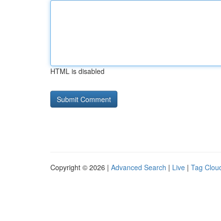
HTML is disabled
Copyright © 2026 |
Advanced Search
|
Live
|
Tag Clou