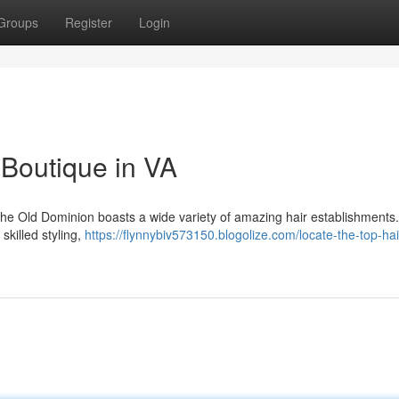
Groups
Register
Login
 Boutique in VA
! The Old Dominion boasts a wide variety of amazing hair establishments.
skilled styling,
https://flynnybiv573150.blogolize.com/locate-the-top-hai