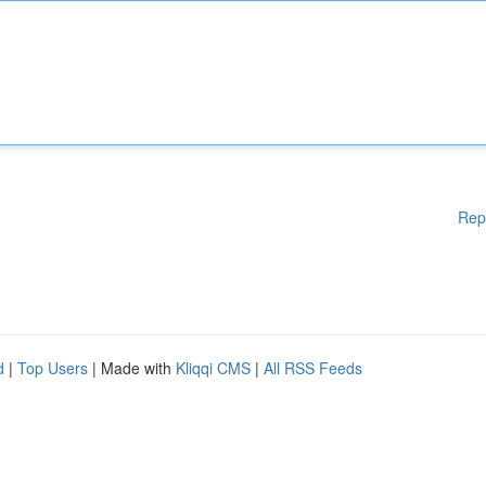
Rep
d
|
Top Users
| Made with
Kliqqi CMS
|
All RSS Feeds