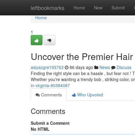
Home
leftbookmarks
Home
New
Submit
Home
1
Uncover the Premier Hair
asiyazgre193763
86 days ago
News
Discuss
Finding the right style can be a hassle , but fear not 
Whether you're wanting a trendy bob , striking color, or 
in-virginia-80384087
Comments
Who Upvoted
Comments
Submit a Comment
No HTML