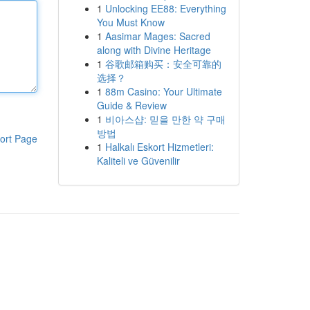
1
Unlocking EE88: Everything
You Must Know
1
Aasimar Mages: Sacred
along with Divine Heritage
1
谷歌邮箱购买：安全可靠的
选择？
1
88m Casino: Your Ultimate
Guide & Review
1
비아스샵: 믿을 만한 약 구매
방법
ort Page
1
Halkalı Eskort Hizmetleri:
Kaliteli ve Güvenilir